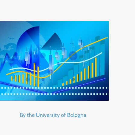
By the University of Bologna