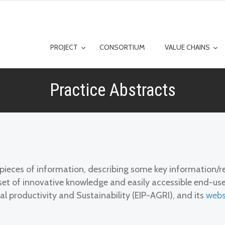
PROJECT
CONSORTIUM
VALUE CHAINS
Practice Abstracts
t pieces of information, describing some key information
n a set of innovative knowledge and easily accessible end-u
al productivity and Sustainability (EIP-AGRI), and its
webs