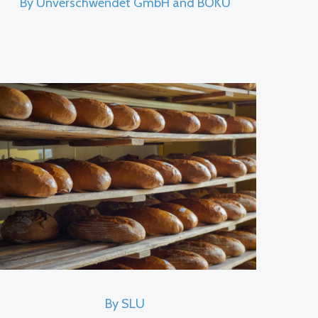
By Unverschwendet GmbH and BOKU
By SLU