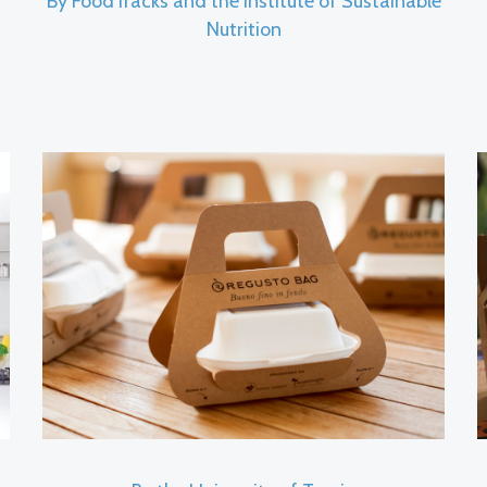
By FoodTracks and the Institute of Sustainable
Nutrition