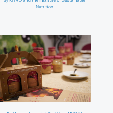
By KITRO and the Institute of Sustainable
Nutrition