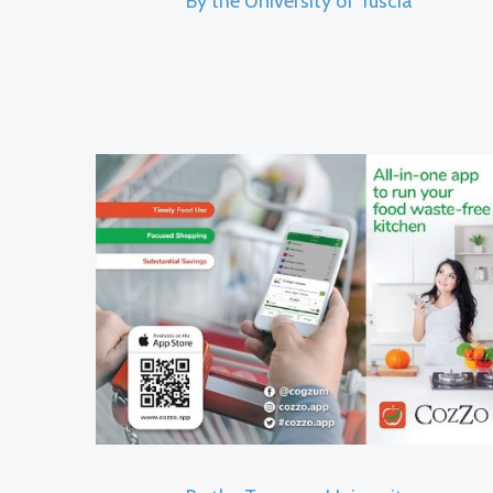
By the University of Tuscia