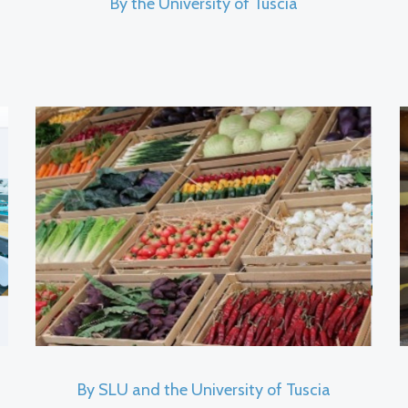
By the University of Tuscia
By SLU and the University of Tuscia