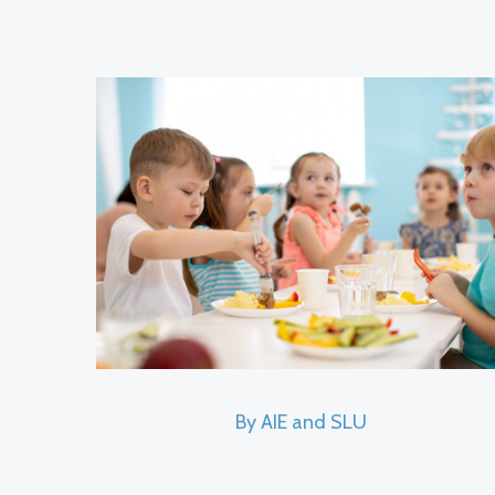
By AIE and SLU