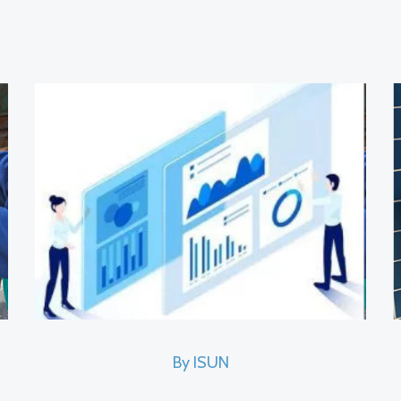
By ISUN