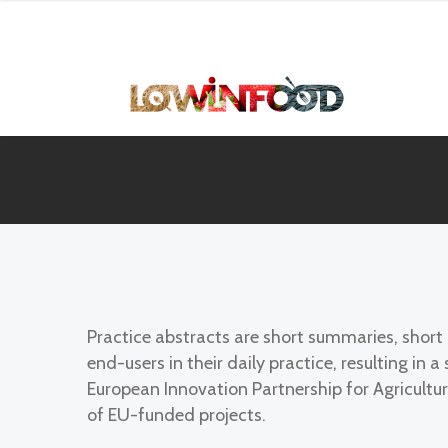
Practice abstracts are short summaries, shor
end-users in their daily practice, resulting i
European Innovation Partnership for Agricultur
of EU-funded projects.