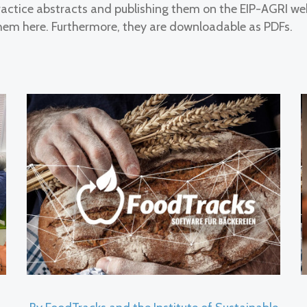
ctice abstracts and publishing them on the EIP-AGRI we
em here. Furthermore, they are downloadable as PDFs.