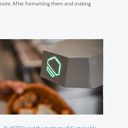
bsite. After formatting them and making