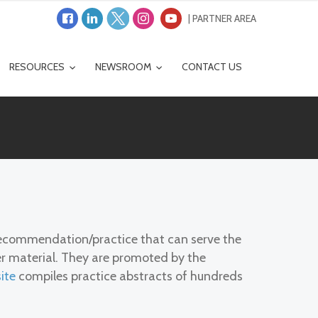
| PARTNER AREA
RESOURCES
NEWSROOM
CONTACT US
/recommendation/practice that can serve the
ser material. They are promoted by the
ite
compiles practice abstracts of hundreds