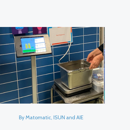
By Matomatic, ISUN and AIE