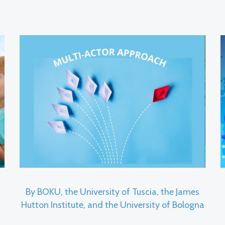
By BOKU, the University of Tuscia, the James
Hutton Institute, and the University of Bologna