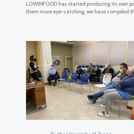
LOWINFOOD has started producing its own pra
them more eye-catching, we have compiled th