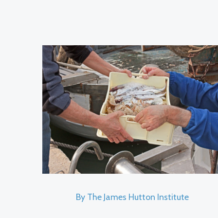
By The James Hutton Institute