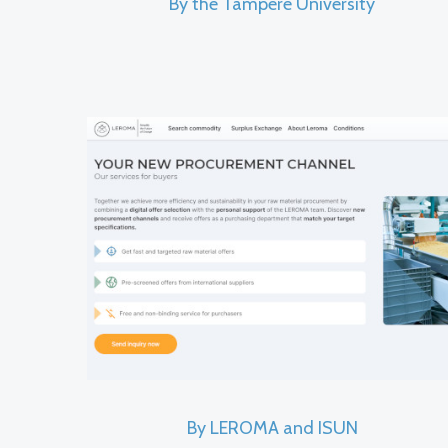
By the Tampere University
By LEROMA and ISUN