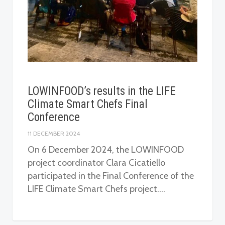
LOWINFOOD’s results in the LIFE
Climate Smart Chefs Final
Conference
11 DECEMBER 2024
On 6 December 2024, the LOWINFOOD
project coordinator Clara Cicatiello
participated in the Final Conference of the
LIFE Climate Smart Chefs project….