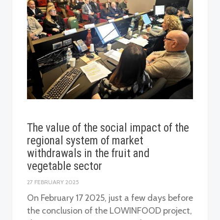
The value of the social impact of the
regional system of market
withdrawals in the fruit and
vegetable sector
27 FEBRUARY 2025
On February 17 2025, just a few days before
the conclusion of the LOWINFOOD project,