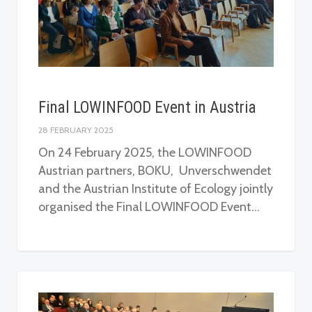
Final LOWINFOOD Event in Austria
28 FEBRUARY 2025
On 24 February 2025, the LOWINFOOD
Austrian partners, BOKU, Unverschwendet
and the Austrian Institute of Ecology jointly
organised the Final LOWINFOOD Event…