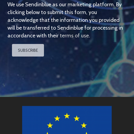
We use Sendinblue as our marketing platform. By
clicking below to submit this form, you
acknowledge that the information you provided
will be transferred to Sendinblue for processing in
accordance with their
terms of use
.