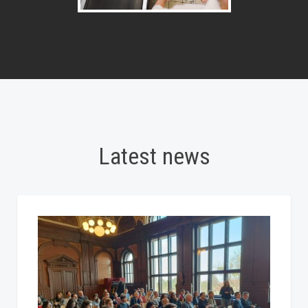
Latest news