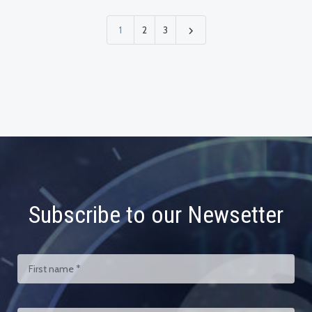
1
2
3
Subscribe to our Newsetter