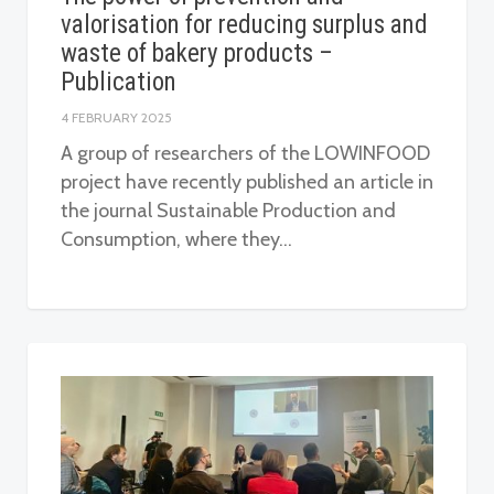
valorisation for reducing surplus and
waste of bakery products –
Publication
4 FEBRUARY 2025
A group of researchers of the LOWINFOOD
project have recently published an article in
the journal Sustainable Production and
Consumption, where they…