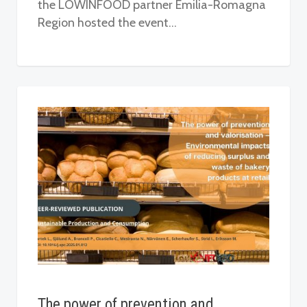
the LOWINFOOD partner Emilia-Romagna
Region hosted the event…
The power of prevention and