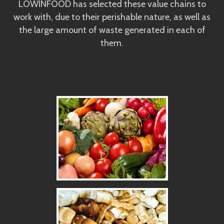
LOWINFOOD has selected these value chains to
work with, due to their perishable nature, as well as
the large amount of waste generated in each of
them.