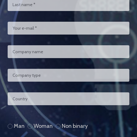
Man
Woman
Non binary