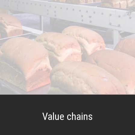
Value chains