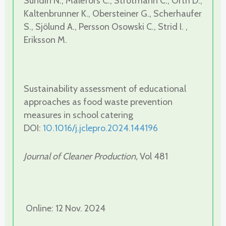
Sundin N., Malefors C., Strotmann C., Orth D.,
Kaltenbrunner K., Obersteiner G., Scherhaufer
S., Sjölund A., Persson Osowski C., Strid I. ,
Eriksson M.
Sustainability assessment of educational
approaches as food waste prevention
measures in school catering
DOI:
10.1016/j.jclepro.2024.144196
Journal of Cleaner Production,
Vol 481
Online: 12 Nov. 2024