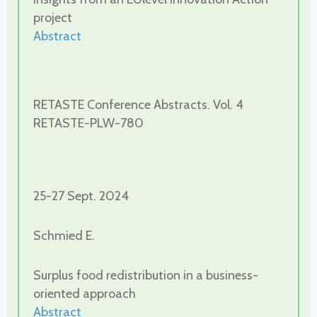
project
Abstract
RETASTE Conference Abstracts. Vol. 4
RETASTE-PLW-780
25-27 Sept. 2024
Schmied E.
Surplus food redistribution in a business-
oriented approach
Abstract