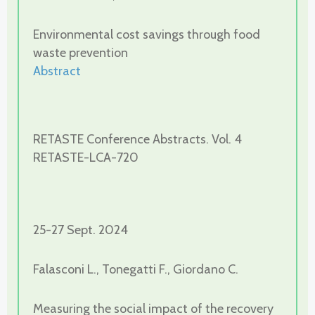
Environmental cost savings through food
waste prevention
Abstract
RETASTE Conference Abstracts. Vol. 4
RETASTE-LCA-720
25-27 Sept. 2024
Falasconi L., Tonegatti F., Giordano C.
Measuring the social impact of the recovery