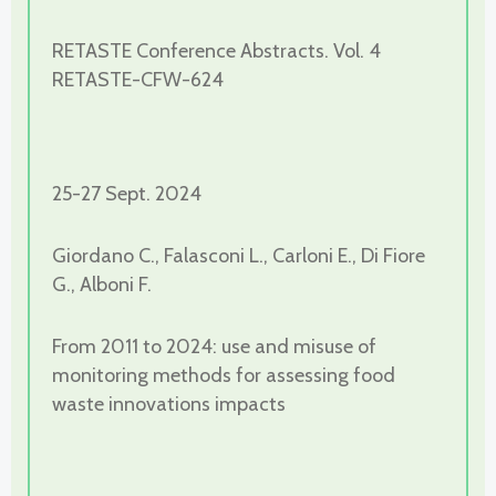
RETASTE Conference Abstracts. Vol. 4
RETASTE-CFW-624
25-27 Sept. 2024
Giordano C., Falasconi L., Carloni E., Di Fiore
G., Alboni F.
From 2011 to 2024: use and misuse of
monitoring methods for assessing food
waste innovations impacts