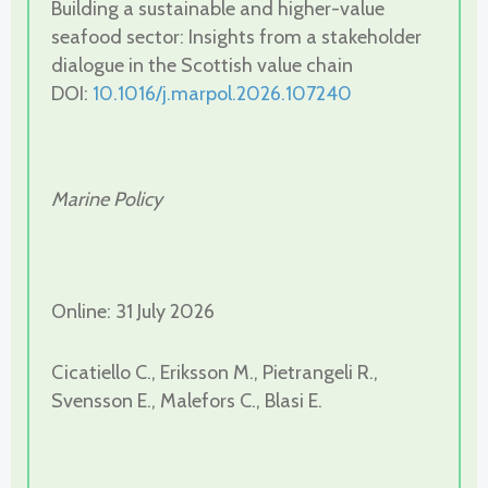
Building a sustainable and higher-value
seafood sector: Insights from a stakeholder
dialogue in the Scottish value chain
DOI:
10.1016/j.marpol.2026.107240
Marine Policy
Online: 31 July 2026
Cicatiello C., Eriksson M., Pietrangeli R.,
Svensson E., Malefors C., Blasi E.