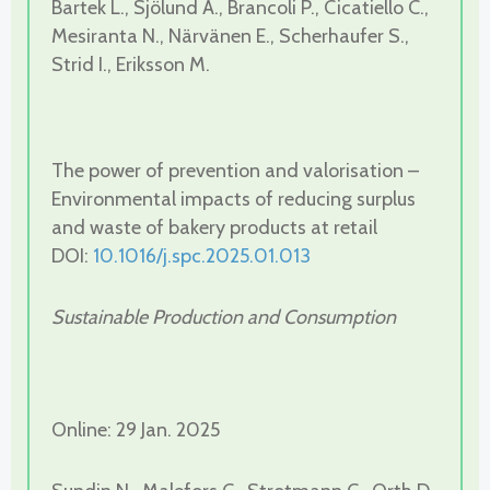
Bartek L., Sjölund A., Brancoli P., Cicatiello C.,
Mesiranta N., Närvänen E., Scherhaufer S.,
Strid I., Eriksson M.
The power of prevention and valorisation –
Environmental impacts of reducing surplus
and waste of bakery products at retail
DOI:
10.1016/j.spc.2025.01.013
Sustainable Production and Consumption
Online: 29 Jan. 2025