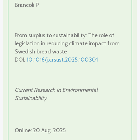
Brancoli P.
From surplus to sustainability: The role of
legislation in reducing climate impact from
Swedish bread waste
DOI:
10.1016/j.crsust.2025.100301
Current Research in Environmental
Sustainability
Online: 20 Aug. 2025