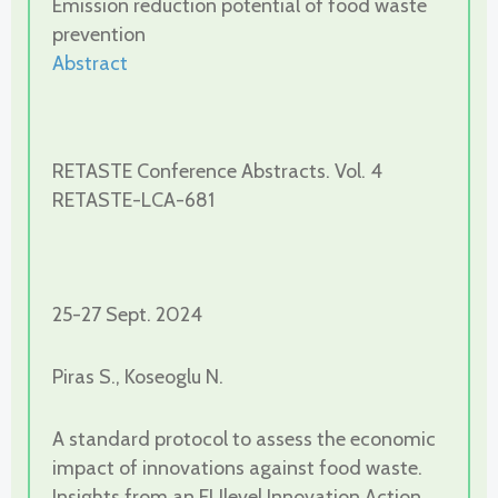
Emission reduction potential of food waste
prevention
Abstract
RETASTE Conference Abstracts. Vol. 4
RETASTE-LCA-681
25-27 Sept. 2024
Piras S., Koseoglu N.
A standard protocol to assess the economic
impact of innovations against food waste.
Insights from an EUlevel Innovation Action