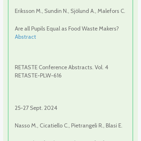
Eriksson M., Sundin N., Sjölund A., Malefors C.
Are all Pupils Equal as Food Waste Makers?
Abstract
RETASTE Conference Abstracts. Vol. 4
RETASTE-PLW-616
25-27 Sept. 2024
Nasso M., Cicatiello C., Pietrangeli R., Blasi E.