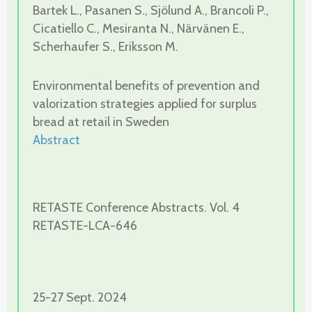
Bartek L., Pasanen S., Sjölund A., Brancoli P.,
Cicatiello C., Mesiranta N., Närvänen E.,
Scherhaufer S., Eriksson M.
Environmental benefits of prevention and
valorization strategies applied for surplus
bread at retail in Sweden
Abstract
RETASTE Conference Abstracts. Vol. 4
RETASTE-LCA-646
25-27 Sept. 2024