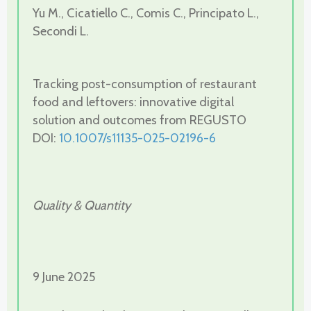
Yu M., Cicatiello C., Comis C., Principato L.,
Secondi L.
Tracking post-consumption of restaurant
food and leftovers: innovative digital
solution and outcomes from REGUSTO
DOI:
10.1007/s11135-025-02196-6
Quality & Quantity
9 June 2025