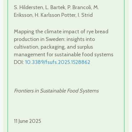
S. Hildersten, L. Bartek, P. Brancoli, M.
Eriksson, H. Karlsson Potter, I. Strid
Mapping the climate impact of rye bread
production in Sweden: insights into
cultivation, packaging, and surplus
management for sustainable food systems
DOI:
10.3389/fsufs.2025.1528862
Frontiers in Sustainable Food Systems
11 June 2025