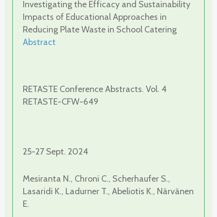
Investigating the Efficacy and Sustainability
Impacts of Educational Approaches in
Reducing Plate Waste in School Catering
Abstract
RETASTE Conference Abstracts. Vol. 4
RETASTE-CFW-649
25-27 Sept. 2024
Mesiranta N., Chroni C., Scherhaufer S.,
Lasaridi K., Ladurner T., Abeliotis K., Närvänen
E.