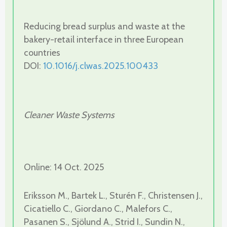
Reducing bread surplus and waste at the
bakery-retail interface in three European
countries
DOI:
10.1016/j.clwas.2025.100433
Cleaner Waste Systems
Online: 14 Oct. 2025
Eriksson M., Bartek L., Sturén F., Christensen J.,
Cicatiello C., Giordano C., Malefors C.,
Pasanen S., Sjölund A., Strid I., Sundin N.,