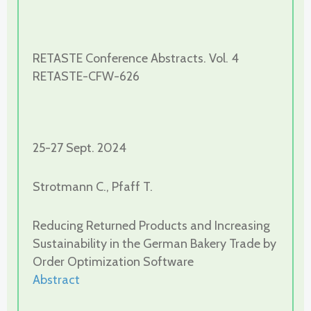
RETASTE Conference Abstracts. Vol. 4
RETASTE-CFW-626
25-27 Sept. 2024
Strotmann C., Pfaff T.
Reducing Returned Products and Increasing
Sustainability in the German Bakery Trade by
Order Optimization Software
Abstract