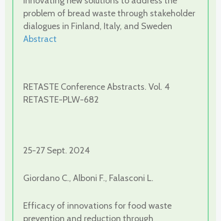
Innovating new solutions to address the
problem of bread waste through stakeholder
dialogues in Finland, Italy, and Sweden
Abstract
RETASTE Conference Abstracts. Vol. 4
RETASTE-PLW-682
25-27 Sept. 2024
Giordano C., Alboni F., Falasconi L.
Efficacy of innovations for food waste
prevention and reduction through