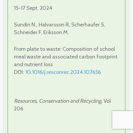
15-17 Sept. 2024
Sundin N., Halvarsson R, Scherhaufer S,
Schneider F, Eriksson M.
From plate to waste: Composition of school
meal waste and associated carbon footprint
and nutrient loss
DOI:
10.1016/j.resconrec.2024.107656
Resources, Conservation and Recycling,
Vol
206