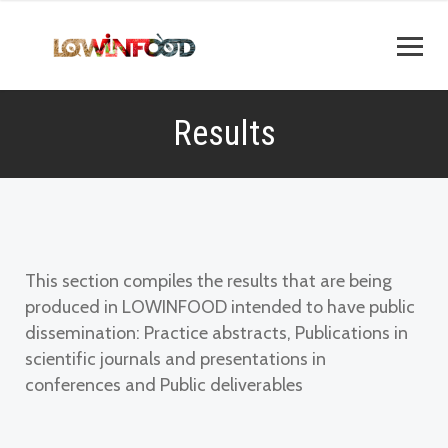
Results
This section compiles the results that are being
produced in LOWINFOOD intended to have public
dissemination: Practice abstracts, Publications in
scientific journals and presentations in
conferences and Public deliverables