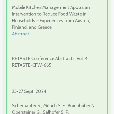
Mobile Kitchen Management App as an
Intervention to Reduce Food Waste in
Households – Experiences from Austria,
Finland, and Greece
Abstract
RETASTE Conference Abstracts. Vol. 4
RETASTE-CFW-665
25-27 Sept. 2024
Scherhaufer S., Münch S. F., Brunnhuber N.,
Obersteiner G., Salhofer S. P.