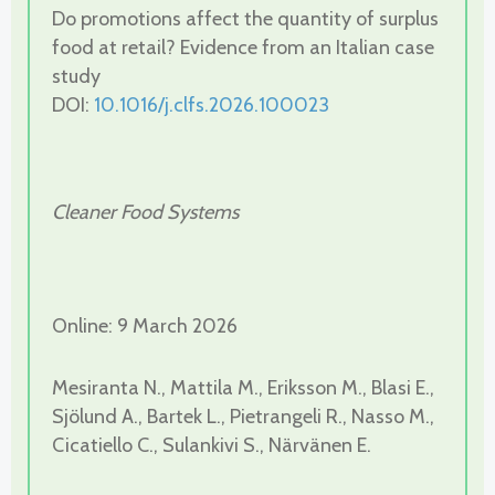
Do promotions affect the quantity of surplus
food at retail? Evidence from an Italian case
study
DOI:
10.1016/j.clfs.2026.100023
Cleaner Food Systems
Online: 9 March 2026
Mesiranta N., Mattila M., Eriksson M., Blasi E.,
Sjölund A., Bartek L., Pietrangeli R., Nasso M.,
Cicatiello C., Sulankivi S., Närvänen E.