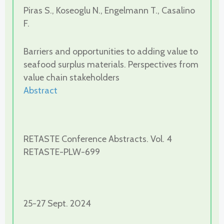
Piras S., Koseoglu N., Engelmann T., Casalino
F.
Barriers and opportunities to adding value to
seafood surplus materials. Perspectives from
value chain stakeholders
Abstract
RETASTE Conference Abstracts. Vol. 4
RETASTE-PLW-699
25-27 Sept. 2024