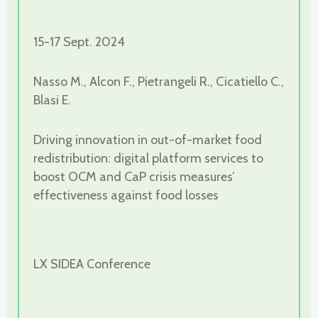
15-17 Sept. 2024
Nasso M., Alcon F., Pietrangeli R., Cicatiello C.,
Blasi E.
Driving innovation in out-of-market food
redistribution: digital platform services to
boost OCM and CaP crisis measures’
effectiveness against food losses
LX SIDEA Conference