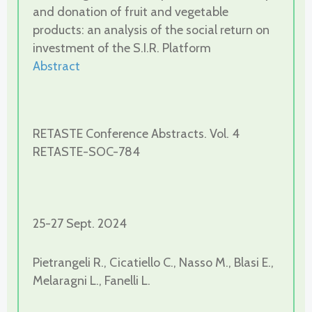
and donation of fruit and vegetable
products: an analysis of the social return on
investment of the S.I.R. Platform
Abstract
RETASTE Conference Abstracts. Vol. 4
RETASTE-SOC-784
25-27 Sept. 2024
Pietrangeli R., Cicatiello C., Nasso M., Blasi E.,
Melaragni L., Fanelli L.