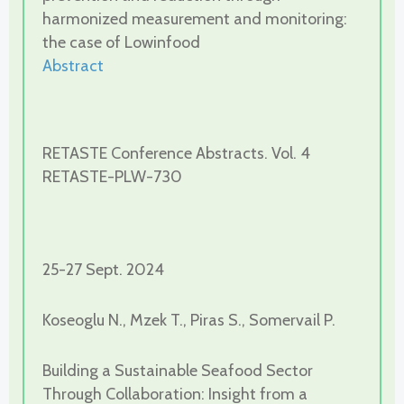
harmonized measurement and monitoring:
the case of Lowinfood
Abstract
RETASTE Conference Abstracts. Vol. 4
RETASTE-PLW-730
25-27 Sept. 2024
Koseoglu N., Mzek T., Piras S., Somervail P.
Building a Sustainable Seafood Sector
Through Collaboration: Insight from a