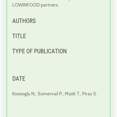
LOWINFOOD partners.
AUTHORS
TITLE
TYPE OF PUBLICATION
DATE
Koseoglu N., Somervail P., Mzek T., Piras S.