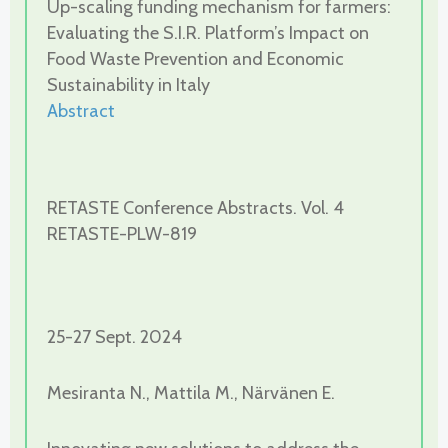
Up-scaling funding mechanism for farmers:
Evaluating the S.I.R. Platform’s Impact on
Food Waste Prevention and Economic
Sustainability in Italy
Abstract
RETASTE Conference Abstracts. Vol. 4
RETASTE-PLW-819
25-27 Sept. 2024
Mesiranta N., Mattila M., Närvänen E.