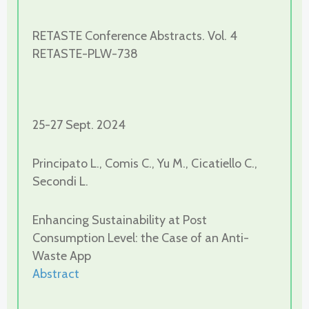
RETASTE Conference Abstracts. Vol. 4
RETASTE-PLW-738
25-27 Sept. 2024
Principato L., Comis C., Yu M., Cicatiello C.,
Secondi L.
Enhancing Sustainability at Post
Consumption Level: the Case of an Anti-
Waste App
Abstract