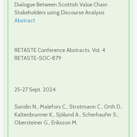
Dialogue Between Scottish Value Chain
Stakeholders using Discourse Analysis
Abstract
RETASTE Conference Abstracts. Vol. 4
RETASTE-SOC-879
25-27 Sept. 2024
Sundin N., Malefors C., Strotmann C., Orth D.,
Kaltenbrunner K., Sjölund A., Scherhaufer S.,
Obersteiner G., Eriksson M.