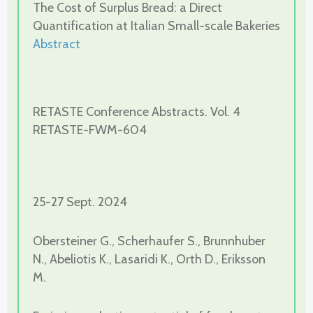
The Cost of Surplus Bread: a Direct
Quantification at Italian Small-scale Bakeries
Abstract
RETASTE Conference Abstracts. Vol. 4
RETASTE-FWM-604
25-27 Sept. 2024
Obersteiner G., Scherhaufer S., Brunnhuber
N., Abeliotis K., Lasaridi K., Orth D., Eriksson
M.