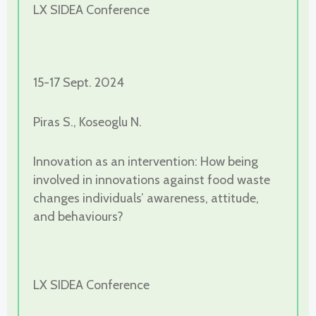
LX SIDEA Conference
15-17 Sept. 2024
Piras S., Koseoglu N.
Innovation as an intervention: How being
involved in innovations against food waste
changes individuals’ awareness, attitude,
and behaviours?
LX SIDEA Conference