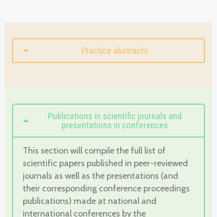
Practice abstracts
Publications in scientific journals and
presentations in conferences
This section will compile the full list of
scientific papers published in peer-reviewed
journals as well as the presentations (and
their corresponding conference proceedings
publications) made at national and
international conferences by the