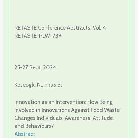
RETASTE Conference Abstracts. Vol. 4
RETASTE-PLW-739
25-27 Sept. 2024
Koseoglu N., Piras S.
Innovation as an Intervention: How Being
Involved in Innovations Against Food Waste
Changes Individuals’ Awareness, Attitude,
and Behaviours?
Abstract